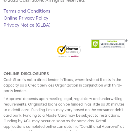
Terms and Conditions
Online Privacy Policy
Privacy Notice (GLBA)
ONLINE DISCLOSURES
Cash Store is not a direct lender in Texas, where instead it acts in the
capacity as a Credit Services Organization in conjunction with third-
party lenders.
* Approval depends upon meeting legal, regulatory and underwriting
requirements. Originated loans can be funded in as little as 30 minutes
to a debit card. Funding times may vary based on the consumer debit
card bank. Funding to a MasterCard may be subject to restrictions.
Funding by ACH may occur as soon as the same day. Retail
applications completed online can obtain a "Conditional Approval" at