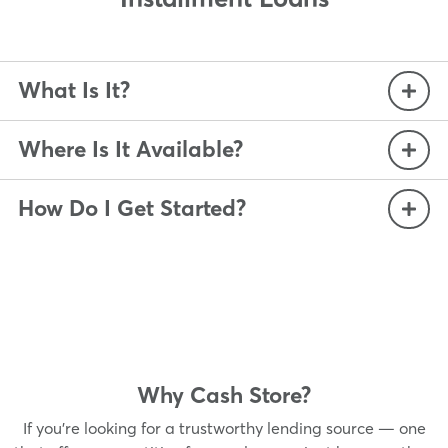
What Is It?
Where Is It Available?
How Do I Get Started?
Why Cash Store?
If you’re looking for a trustworthy lending source — one