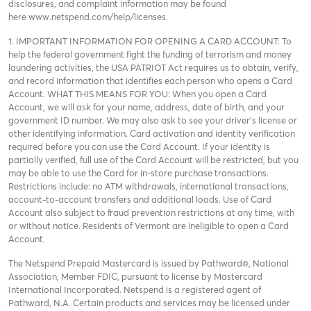
disclosures, and complaint information may be found
here
www.netspend.com/help/licenses
.
1. IMPORTANT INFORMATION FOR OPENING A CARD ACCOUNT: To
help the federal government fight the funding of terrorism and money
laundering activities, the USA PATRIOT Act requires us to obtain, verify,
and record information that identifies each person who opens a Card
Account. WHAT THIS MEANS FOR YOU: When you open a Card
Account, we will ask for your name, address, date of birth, and your
government ID number. We may also ask to see your driver’s license or
other identifying information. Card activation and identity verification
required before you can use the Card Account. If your identity is
partially verified, full use of the Card Account will be restricted, but you
may be able to use the Card for in-store purchase transactions.
Restrictions include: no ATM withdrawals, international transactions,
account-to-account transfers and additional loads. Use of Card
Account also subject to fraud prevention restrictions at any time, with
or without notice. Residents of Vermont are ineligible to open a Card
Account.
The Netspend Prepaid Mastercard is issued by Pathward®, National
Association, Member FDIC, pursuant to license by Mastercard
International Incorporated. Netspend is a registered agent of
Pathward, N.A. Certain products and services may be licensed under