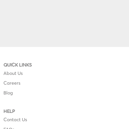
QUICK LINKS
About Us
Careers
Blog
HELP
Contact Us