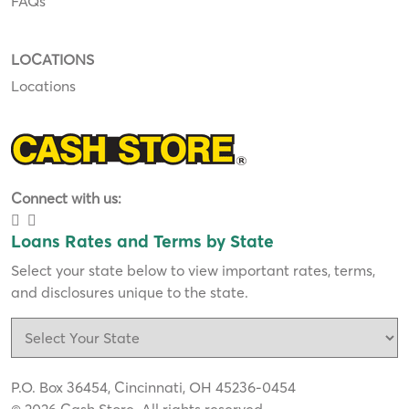
FAQs
LOCATIONS
Locations
Connect with us:
Loans Rates and Terms by State
Select your state below to view important rates, terms,
and disclosures unique to the state.
P.O. Box 36454, Cincinnati, OH 45236-0454
© 2026 Cash Store. All rights reserved.