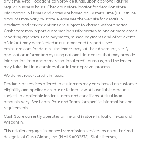
any time. Retail locations can provide funds, upon approval, during
regular business hours. Check
our store locator
for detail on store
information. All times and dates are based on Eastern Time (ET). Online
amounts may vary by state. Please see the website for details. All
products and service options are subject to change without notice.
Cash Store may report customer loan information to one or more credit
reporting agencies. Late payments, missed payments and other events
of default may be reflected in customer credit reports. See
cashstore.com for details. The lender may, at their discretion, verify
application information by using national databases that may provide
information from one or more national credit bureaus, and the lender
may take that into consideration in the approval process.
We do not report credit in Texas.
Products or services offered to customers may vary based on customer
eligibility and applicable state or federal law. All available products
subject to applicable lender’s terms and conditions. Actual loan
amounts vary. See
Loans Rate and Terms
for specific information and
requirements.
Cash Store currently operates online and in store in: Idaho, Texas and
Wisconsin.
This retailer engages in money transmission services as an authorized
delegate of Oura Global, Inc. (NMLS #932678). State licenses,