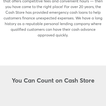
that offers competitive fees and convenient hours — then
you have come to the right place! For over 20 years, the
Cash Store has provided emergency cash loans to help
customers finance unexpected expenses. We have a long
history as a reputable personal lending company where
qualified customers can have their cash advance
approved quickly.
You Can Count on Cash Store