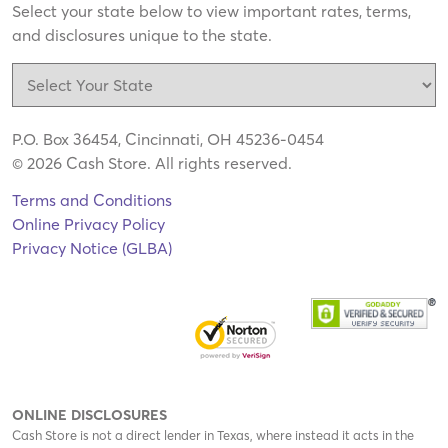
Select your state below to view important rates, terms,
and disclosures unique to the state.
P.O. Box 36454, Cincinnati, OH 45236-0454
© 2026 Cash Store. All rights reserved.
Terms and Conditions
Online Privacy Policy
Privacy Notice (GLBA)
ONLINE DISCLOSURES
Cash Store is not a direct lender in Texas, where instead it acts in the