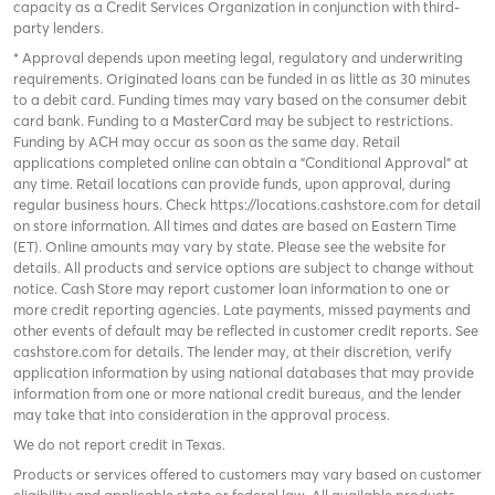
capacity as a Credit Services Organization in conjunction with third-
party lenders.
* Approval depends upon meeting legal, regulatory and underwriting
requirements. Originated loans can be funded in as little as 30 minutes
to a debit card. Funding times may vary based on the consumer debit
card bank. Funding to a MasterCard may be subject to restrictions.
Funding by ACH may occur as soon as the same day. Retail
applications completed online can obtain a "Conditional Approval" at
any time. Retail locations can provide funds, upon approval, during
regular business hours. Check
https://locations.cashstore.com
for detail
on store information. All times and dates are based on Eastern Time
(ET). Online amounts may vary by state. Please see the website for
details. All products and service options are subject to change without
notice. Cash Store may report customer loan information to one or
more credit reporting agencies. Late payments, missed payments and
other events of default may be reflected in customer credit reports. See
cashstore.com for details. The lender may, at their discretion, verify
application information by using national databases that may provide
information from one or more national credit bureaus, and the lender
may take that into consideration in the approval process.
We do not report credit in Texas.
Products or services offered to customers may vary based on customer