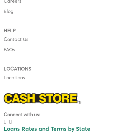
Careers
Blog
HELP
Contact Us
FAQs
LOCATIONS
Locations
Connect with us:
Loans Rates and Terms by State