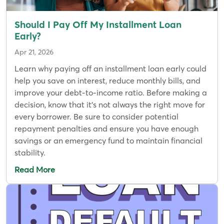
Should I Pay Off My Installment Loan
Early?
Apr 21, 2026
Learn why paying off an installment loan early could
help you save on interest, reduce monthly bills, and
improve your debt-to-income ratio. Before making a
decision, know that it's not always the right move for
every borrower. Be sure to consider potential
repayment penalties and ensure you have enough
savings or an emergency fund to maintain financial
stability.
Read More