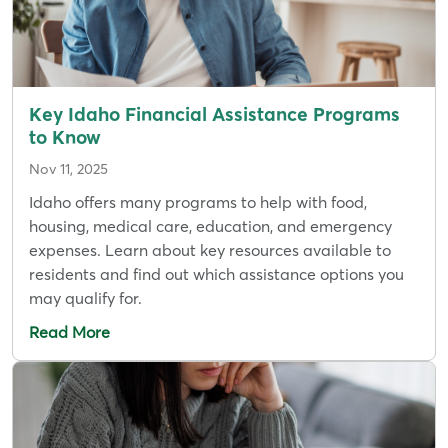
Key Idaho Financial Assistance Programs
to Know
Nov 11, 2025
Idaho offers many programs to help with food,
housing, medical care, education, and emergency
expenses. Learn about key resources available to
residents and find out which assistance options you
may qualify for.
Read More