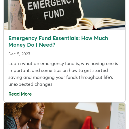
Emergency Fund Essentials: How Much
Money Do I Need?
Dec 5, 2023
Learn what an emergency fund is, why having one is
important, and some tips on how to get started
saving and managing your funds throughout life's
unexpected changes.
Read More