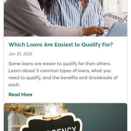
Which Loans Are Easiest to Qualify For?
Jan 23, 2026
Some loans are easier to qualify for than others.
Learn about 5 common types of loans, what you
need to qualify, and the benefits and drawbacks of
each.
Read More