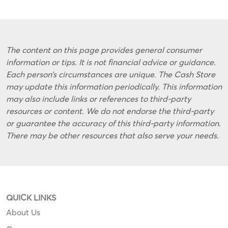
The content on this page provides general consumer
information or tips. It is not financial advice or guidance.
Each person’s circumstances are unique. The Cash Store
may update this information periodically. This information
may also include links or references to third-party
resources or content. We do not endorse the third-party
or guarantee the accuracy of this third-party information.
There may be other resources that also serve your needs.
QUICK LINKS
About Us