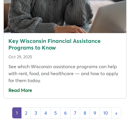
Key Wisconsin Financial Assistance
Programs to Know
Oct 29, 2025
See which Wisconsin assistance programs can help
with rent, food, and healthcare — and how to apply
for them today.
Read More
1
2
3
4
5
6
7
8
9
10
»