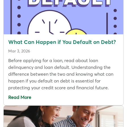
What Can Happen if You Default on Debt?
Mar 3, 2026
Before applying for a loan, read about loan
delinquency and loan default. Understanding the
difference between the two and knowing what can
happen if you default on debt is essential for
protecting your credit score and financial future.
Read More