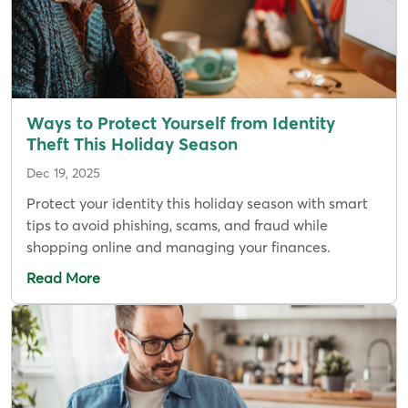
Ways to Protect Yourself from Identity
Theft This Holiday Season
Dec 19, 2025
Protect your identity this holiday season with smart
tips to avoid phishing, scams, and fraud while
shopping online and managing your finances.
Read More