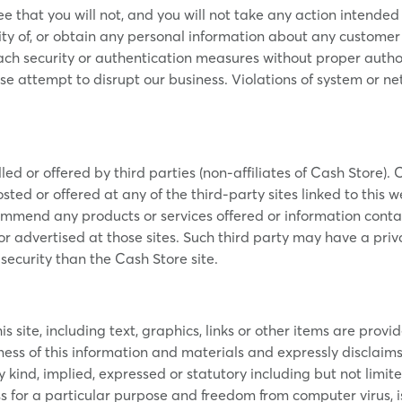
ee that you will not, and you will not take any action intended 
tity of, or obtain any personal information about any customer or 
each security or authentication measures without proper authori
se attempt to disrupt our business. Violations of system or net
led or offered by third parties (non-affiliates of Cash Store). 
sted or offered at any of the third-party sites linked to this we
mmend any products or services offered or information contain
 or advertised at those sites. Such third party may have a priv
security than the Cash Store site.
 site, including text, graphics, links or other items are provid
 of this information and materials and expressly disclaims lia
kind, implied, expressed or statutory including but not limit
ness for a particular purpose and freedom from computer virus, 