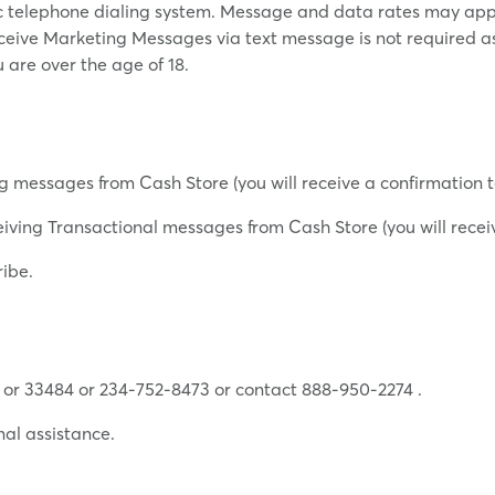
ic telephone dialing system. Message and data rates may app
eceive Marketing Messages via text message is not required a
u are over the age of 18.
g messages from Cash Store (you will receive a confirmation t
iving Transactional messages from Cash Store (you will receiv
ribe.
 or 33484 or 234-752-8473 or contact 888-950-2274 .
nal assistance.