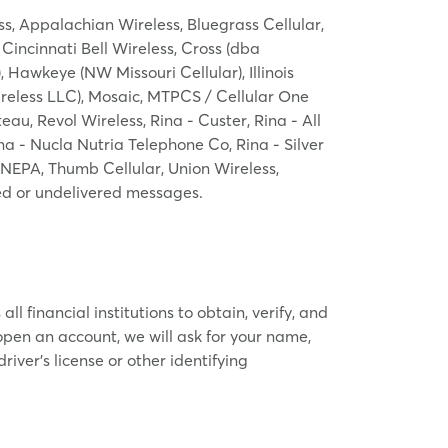
ess, Appalachian Wireless, Bluegrass Cellular,
 Cincinnati Bell Wireless, Cross (dba
Hawkeye (NW Missouri Cellular), Illinois
ireless LLC), Mosaic, MTPCS / Cellular One
au, Revol Wireless, Rina - Custer, Rina - All
 - Nucla Nutria Telephone Co, Rina - Silver
 NEPA, Thumb Cellular, Union Wireless,
yed or undelivered messages.
l financial institutions to obtain, verify, and
pen an account, we will ask for your name,
river’s license or other identifying