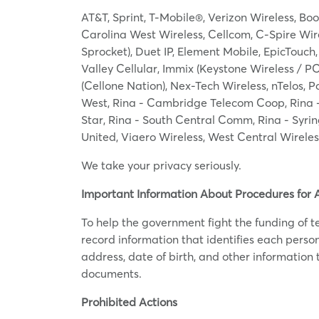
AT&T, Sprint, T-Mobile®, Verizon Wireless, Boo
Carolina West Wireless, Cellcom, C-Spire Wirele
Sprocket), Duet IP, Element Mobile, EpicTouch
Valley Cellular, Immix (Keystone Wireless / P
(Cellone Nation), Nex-Tech Wireless, nTelos, P
West, Rina - Cambridge Telecom Coop, Rina -
Star, Rina - South Central Comm, Rina - Syrin
United, Viaero Wireless, West Central Wirele
We take your privacy seriously.
Important Information About Procedures for 
To help the government fight the funding of ter
record information that identifies each pers
address, date of birth, and other information t
documents.
Prohibited Actions