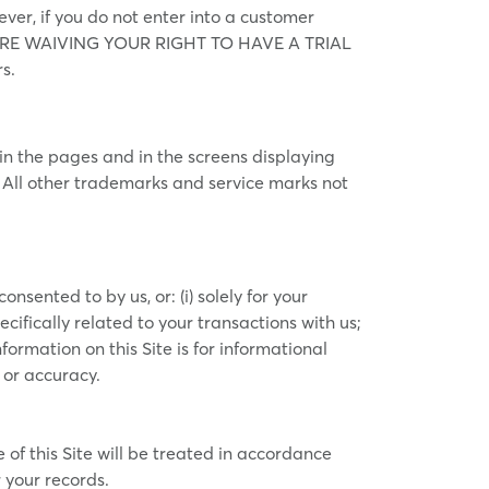
ever, if you do not enter into a customer
YOU ARE WAIVING YOUR RIGHT TO HAVE A TRIAL
s.
n the pages and in the screens displaying
. All other trademarks and service marks not
sented to by us, or: (i) solely for your
ifically related to your transactions with us;
formation on this Site is for informational
 or accuracy.
of this Site will be treated in accordance
 your records.