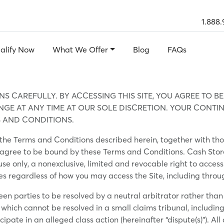
1.888.
alify Now
What We Offer
Blog
FAQs
S CAREFULLY. BY ACCESSING THIS SITE, YOU AGREE TO B
E AT ANY TIME AT OUR SOLE DISCRETION. YOUR CONTINU
 AND CONDITIONS.
to the Terms and Conditions described herein, together with th
 agree to be bound by these Terms and Conditions. Cash Store (r
 use only, a nonexclusive, limited and revocable right to acce
ies regardless of how you may access the Site, including thro
een parties to be resolved by a neutral arbitrator rather than
which cannot be resolved in a small claims tribunal, including 
cipate in an alleged class action (hereinafter “dispute(s)”). 