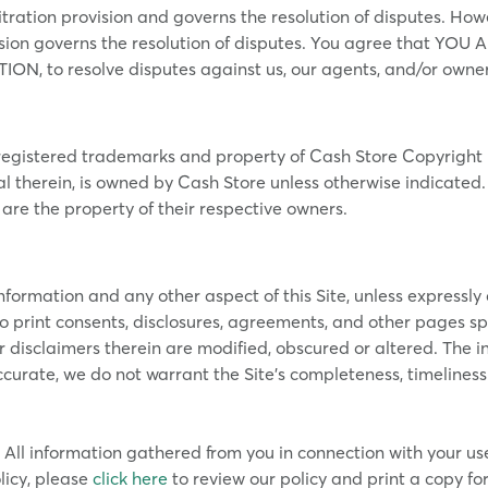
itration provision and governs the resolution of disputes. How
ovision governs the resolution of disputes. You agree that 
N, to resolve disputes against us, our agents, and/or owner
egistered trademarks and property of Cash Store Copyright i
l therein, is owned by Cash Store unless otherwise indicated
re the property of their respective owners.
rmation and any other aspect of this Site, unless expressly con
 print consents, disclosures, agreements, and other pages spec
r disclaimers therein are modified, obscured or altered. The in
curate, we do not warrant the Site’s completeness, timeliness
All information gathered from you in connection with your use 
licy, please
click here
to review our policy and print a copy for