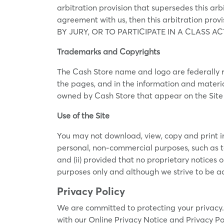
arbitration provision that supersedes this arb
agreement with us, then this arbitration pr
BY JURY, OR TO PARTICIPATE IN A CLASS ACTIO
Trademarks and Copyrights
The Cash Store name and logo are federally r
the pages, and in the information and materia
owned by Cash Store that appear on the Site a
Use of the Site
You may not download, view, copy and print info
personal, non-commercial purposes, such as to
and (ii) provided that no proprietary notices o
purposes only and although we strive to be ac
Privacy Policy
We are committed to protecting your privacy. 
with our Online Privacy Notice and Privacy Po