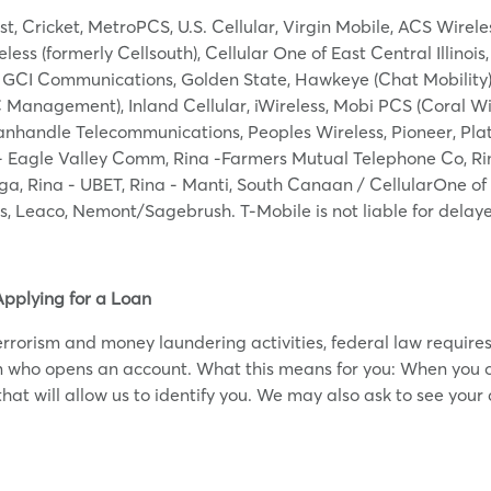
st, Cricket, MetroPCS, U.S. Cellular, Virgin Mobile, ACS Wirel
ss (formerly Cellsouth), Cellular One of East Central Illinois,
, GCI Communications, Golden State, Hawkeye (Chat Mobility), 
C Management), Inland Cellular, iWireless, Mobi PCS (Coral W
anhandle Telecommunications, Peoples Wireless, Pioneer, Plate
 Eagle Valley Comm, Rina -Farmers Mutual Telephone Co, Rina
ga, Rina - UBET, Rina - Manti, South Canaan / CellularOne of
ss, Leaco, Nemont/Sagebrush. T-Mobile is not liable for dela
Applying for a Loan
rorism and money laundering activities, federal law requires al
on who opens an account. What this means for you: When you o
hat will allow us to identify you. We may also ask to see your d