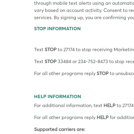
through mobile text alerts using an automat
vary based on account activity. Consent to r
services. By signing up, you are confirming yo
STOP INFORMATION
Text
STOP
to 27174 to stop receiving Marketin
Text
STOP
33484 or 234-752-8473 to stop rece
For all other programs reply
STOP
to unsubsc
HELP INFORMATION
For additional information, text
HELP
to 27174
For all other programs reply
HELP
for additio
Supported carriers are: