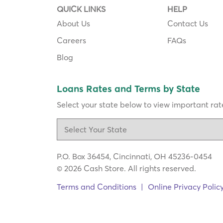
QUICK LINKS
HELP
About Us
Contact Us
Careers
FAQs
Blog
Loans Rates and Terms by State
Select your state below to view important rate
P.O. Box 36454, Cincinnati, OH 45236-0454
© 2026 Cash Store. All rights reserved.
Terms and Conditions
|
Online Privacy Polic