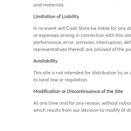
and materials.
Limitation of Liability
In no event will Cash Store be liable for any d
or expenses arising in connection with this site
performance, error, omission, interruption, def
representatives thereof, are advised of the po
Availability
This site is not intended for distribution to, o
to local law or regulation.
Modification or Discontinuance of the Site
At any time and for any reason, without notic
which results from our decision to modify of di