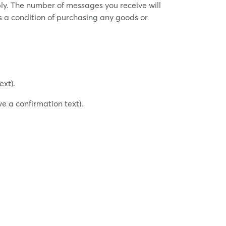
ly. The number of messages you receive will
s a condition of purchasing any goods or
ext).
e a confirmation text).