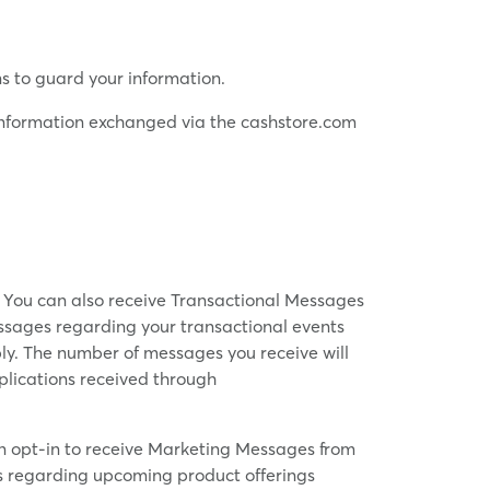
s to guard your information.
f information exchanged via the cashstore.com
. You can also receive Transactional Messages
essages regarding your transactional events
ly. The number of messages you receive will
pplications received through
n opt-in to receive Marketing Messages from
ges regarding upcoming product offerings