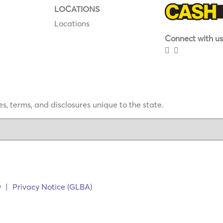
LOCATIONS
Locations
Connect with us
s, terms, and disclosures unique to the state.
y
|
Privacy Notice (GLBA)