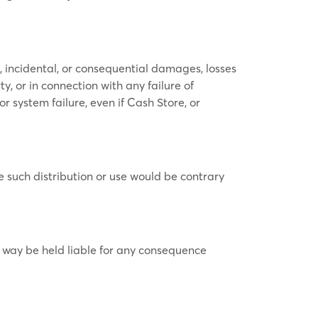
l, incidental, or consequential damages, losses
ty, or in connection with any failure of
or system failure, even if Cash Store, or
ere such distribution or use would be contrary
o way be held liable for any consequence