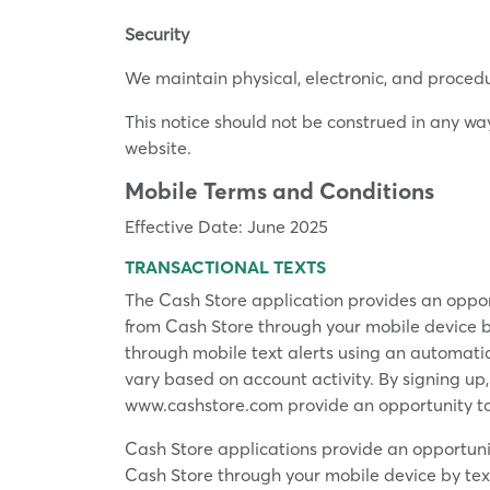
Security
We maintain physical, electronic, and proced
This notice should not be construed in any wa
website.
Mobile Terms and Conditions
Effective Date: June 2025
TRANSACTIONAL TEXTS
The Cash Store application provides an oppor
from Cash Store through your mobile device 
through mobile text alerts using an automat
vary based on account activity. By signing up
www.cashstore.com provide an opportunity to
Cash Store applications provide an opportuni
Cash Store through your mobile device by te