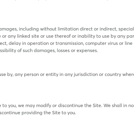
amages, including without limitation direct or indirect, specia
 or any linked site or use thereof or inability to use by any par
ect, delay in operation or transmission, computer virus or line 
ssibility of such damages, losses or expenses.
r use by, any person or entity in any jurisdiction or country wh
e to you, we may modify or discontinue the Site. We shall in n
scontinue providing the Site to you.