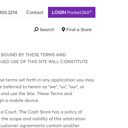
®
950.2274
Contact
LOGIN
Pocket360
Search
Find a Store
E BOUND BY THESE TERMS AND
ED USE OF THIS SITE WILL CONSTITUTE
ose terms set forth in any application you may
eferred to herein as “we”, “us”, “our”, or
ss and use the Site. These Terms and
ugh a mobile device.
 a Court. The Cash Store has a policy of
the scope and validity of this arbitration
All customer agreements contain another