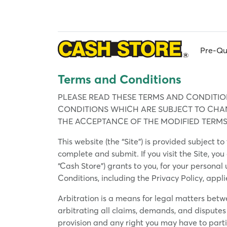
Skip
to
main
content
Pre-Qu
Terms and Conditions
PLEASE READ THESE TERMS AND CONDITION
CONDITIONS WHICH ARE SUBJECT TO CHANG
THE ACCEPTANCE OF THE MODIFIED TERMS
This website (the “Site”) is provided subject 
complete and submit. If you visit the Site, you
“Cash Store”) grants to you, for your personal
Conditions, including the Privacy Policy, appl
Arbitration is a means for legal matters betw
arbitrating all claims, demands, and disputes 
provision and any right you may have to parti