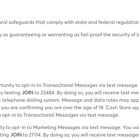
ural safeguards that comply with state and federal regulation
y as guaranteeing or warranting as fail-proof the security o
tunity to opt-in to Transactional Messages via text message
by texting
JOIN
to 33484. By doing so, you will receive text m
ic telephone dialing system. Message and data rates may app
, you are confirming you are over the age of 18. Cash Store a
 opt-in to Transactional Messages via text message.
ty to opt-in to Marketing Messages via text message. You ca
xting
JOIN
to 27174. By doing so, you will receive text messa