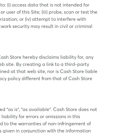
to: (i) access data that is not intended for
user of this Site; (iii) probe, scan or test the
zation; or (iv) attempt to interfere with
work security may result in civil or criminal
Cash Store hereby disclaims liability for, any
b site. By creating a link to a third-party
ed at that web site, nor is Cash Store liable
acy policy different from that of Cash Store
ed "as is", "as available". Cash Store does not
bility for errors or omissions in this
ed to the warranties of non-infringement of
is given in conjunction with the information