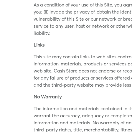
As a condition of your use of this Site, you agr
you; (ii) invade the privacy of, obtain the iden
vulnerability of this Site or our network or br
service to any user, host or network or otherwi
liability.
Links
This site may contain links to web sites control
information, materials, products or services po
web site, Cash Store does not endorse or reco
for any failure of products or services offered
and the third-party website may provide less 
No Warranty
The information and materials contained in this
warrant the accuracy, adequacy or completeness
information and materials. No warranty of any 
third-party rights, title, merchantability, fit