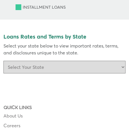
INSTALLMENT
LOANS
Loans Rates and Terms by State
Select your state below to view important rates, terms,
and disclosures unique to the state.
QUICK LINKS
About Us
Careers