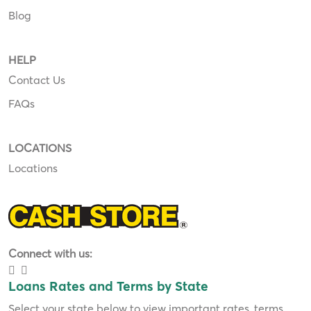
Blog
HELP
Contact Us
FAQs
LOCATIONS
Locations
Connect with us:
Loans Rates and Terms by State
Select your state below to view important rates, terms,