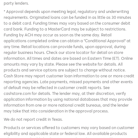
party lenders.
* Approval depends upon meeting legal, regulatory and underwriting
requirements. Originated loans can be funded in as little as 30 minutes
to a debit card. Funding times may vary based on the consumer debit
card bank. Funding to a MasterCard may be subject to restrictions.
Funding by ACH may occur as soon as the same day. Retail
applications completed online can obtain a "Conditional Approval" at
any time. Retail locations can provide funds, upon approval, during
regular business hours. Check
our store locator
for detail on store
information. All times and dates are based on Eastern Time (ET). Online
amounts may vary by state. Please see the website for details. All
products and service options are subject to change without notice.
Cash Store may report customer loan information to one or more credit
reporting agencies. Late payments, missed payments and other events
of default may be reflected in customer credit reports. See
cashstore.com for details. The lender may, at their discretion, verify
application information by using national databases that may provide
information from one or more national credit bureaus, and the lender
may take that into consideration in the approval process.
We do not report credit in Texas.
Products or services offered to customers may vary based on customer
eligibility and applicable state or federal law. All available products