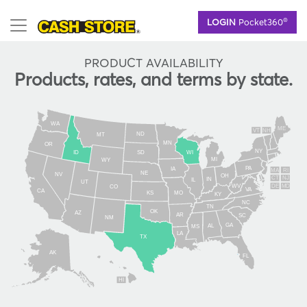
Skip
®
LOGIN
Pocket360
to
main
content
PRODUCT AVAILABILITY
Products, rates, and terms by state.