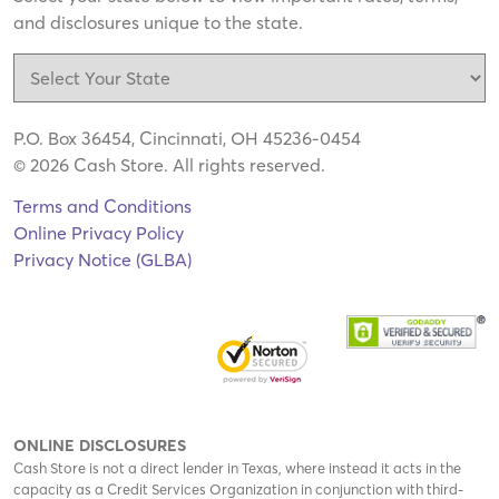
and disclosures unique to the state.
P.O. Box 36454, Cincinnati, OH 45236-0454
© 2026 Cash Store. All rights reserved.
Terms and Conditions
Online Privacy Policy
Privacy Notice (GLBA)
ONLINE DISCLOSURES
Cash Store is not a direct lender in Texas, where instead it acts in the
capacity as a Credit Services Organization in conjunction with third-