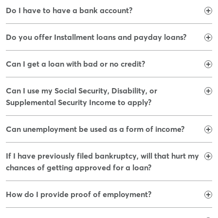
Do I have to have a bank account?​
Do you offer Installment loans and payday loans?​
Can I get a loan with bad or no credit?
Can I use my Social Security, Disability, or
Supplemental Security Income to apply?
Can unemployment be used as a form of income?
If I have previously filed bankruptcy, will that hurt my
chances of getting approved for a loan?
How do I provide proof of employment?​