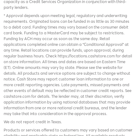
capacity as a Credit Services Organization in conjunction with third-
party lenders.
* Approval depends upon meeting legal, regulatory and underwriting
requirements. Originated loans can be funded in as little as 30 minutes
to a debit card. Funding times may vary based on the consumer debit
card bank. Funding to a MasterCard may be subject to restrictions.
Funding by ACH may occur as soon as the same day. Retail
applications completed online can obtain a "Conditional Approval" at
any time. Retail locations can provide funds, upon approval, during
regular business hours. Check
https://locations.cashstore.com
for detail
on store information. All times and dates are based on Eastern Time
(ET). Online amounts may vary by state. Please see the website for
details. All products and service options are subject to change without
notice. Cash Store may report customer loan information to one or
more credit reporting agencies. Late payments, missed payments and
other events of default may be reflected in customer credit reports. See
cashstore.com for details. The lender may, at their discretion, verify
application information by using national databases that may provide
information from one or more national credit bureaus, and the lender
may take that into consideration in the approval process.
We do not report credit in Texas.
Products or services offered to customers may vary based on customer
eligibility and applicable state or federal law. All available products