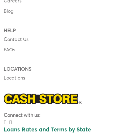
Careers
Blog
HELP
Contact Us
FAQs
LOCATIONS
Locations
Connect with us:
Loans Rates and Terms by State