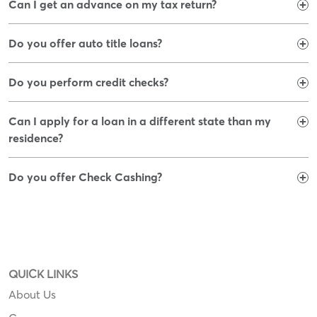
Can I get an advance on my tax return?
Do you offer auto title loans?
Do you perform credit checks?
Can I apply for a loan in a different state than my
residence?
Do you offer Check Cashing?
QUICK LINKS
About Us