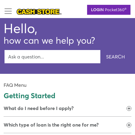
Skip
®
LOGIN
Pocket360
to
main
Hello,
content
how can we help you?
SEARCH
FAQ Menu
Getting Started
What do I need before I apply?
Which type of loan is the right one for me?​