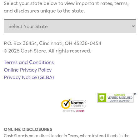
Select your state below to view important rates, terms,
and disclosures unique to the state.
P.O. Box 36454, Cincinnati, OH 45236-0454
© 2026 Cash Store. All rights reserved.
Terms and Conditions
Online Privacy Policy
Privacy Notice (GLBA)
ONLINE DISCLOSURES
Cash Store is not a direct lender in Texas, where instead it acts in the